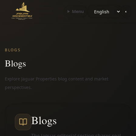
Choose language
Menu
◐
BLOGS
Blogs
Explore Jaguar Properties blog content and market
perspectives.
Blogs
The Jaguar editorial section shares real