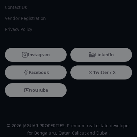
Contact Us
Vendor Registration
Privacy Policy
Instagram
LinkedIn
Facebook
Twitter / X
YouTube
© 2026 JAGUAR PROPERTIES. Premium real estate developer
for Bengaluru, Qatar, Calicut and Dubai.