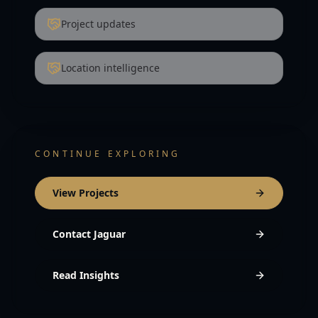
Project updates
Location intelligence
CONTINUE EXPLORING
View Projects
Contact Jaguar
Read Insights