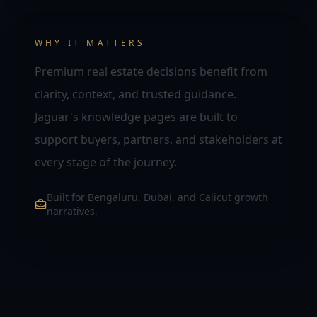
WHY IT MATTERS
Premium real estate decisions benefit from
clarity, context, and trusted guidance.
Jaguar's knowledge pages are built to
support buyers, partners, and stakeholders at
every stage of the journey.
Built for Bengaluru, Dubai, and Calicut growth
narratives.