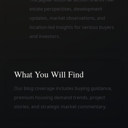
estate perspectives, development
updates, market observations, and
location-led insights for serious buyers
and investors.
What You Will Find
Our blog coverage includes buying guidance,
premium housing demand trends, project
stories, and strategic market commentary.