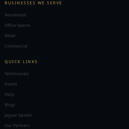
BUSINESSES WE SERVE
Residential
Office Spaces
Retail
Commercial
QUICK LINKS
Testimonials
Events
FAQs
Blogs
Jaguar Speaks
Our Partners