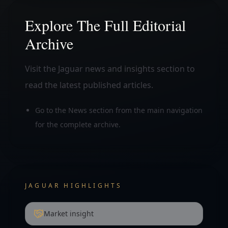
Explore The Full Editorial
Archive
Visit the Jaguar news and insights section to
read the latest published articles.
Go to the News section from the main navigation
for the complete archive.
JAGUAR HIGHLIGHTS
Market insight