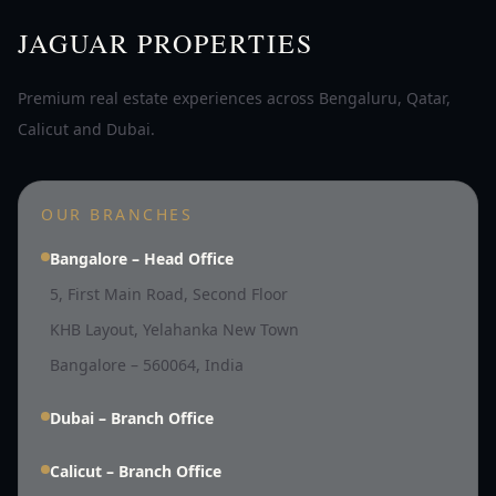
JAGUAR PROPERTIES
Premium real estate experiences across Bengaluru, Qatar,
Calicut and Dubai.
OUR BRANCHES
Bangalore – Head Office
5, First Main Road, Second Floor
KHB Layout, Yelahanka New Town
Bangalore – 560064, India
Dubai – Branch Office
Calicut – Branch Office