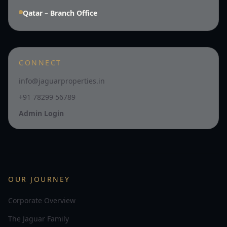
Qatar – Branch Office
CONNECT
info@jaguarproperties.in
+91 78299 56789
Admin Login
OUR JOURNEY
Corporate Overview
The Jaguar Family