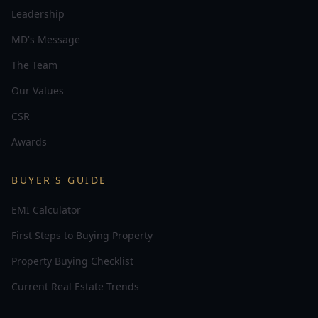
Leadership
MD's Message
The Team
Our Values
CSR
Awards
BUYER'S GUIDE
EMI Calculator
First Steps to Buying Property
Property Buying Checklist
Current Real Estate Trends