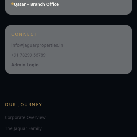
Qatar – Branch Office
CONNECT
info@jaguarproperties.in
+91 78299 56789
Admin Login
OUR JOURNEY
Corporate Overview
The Jaguar Family