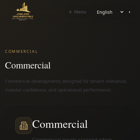
Choose language
Menu
◐
COMMERCIAL
Commercial
Commercial developments designed for tenant relevance,
investor confidence, and operational performance.
Commercial
Commercial assets succeed when