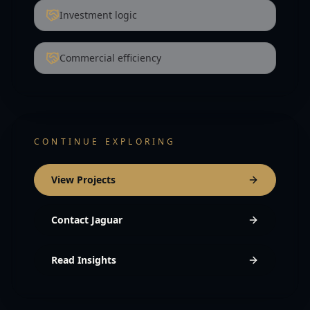
Investment logic
Commercial efficiency
CONTINUE EXPLORING
View Projects
Contact Jaguar
Read Insights