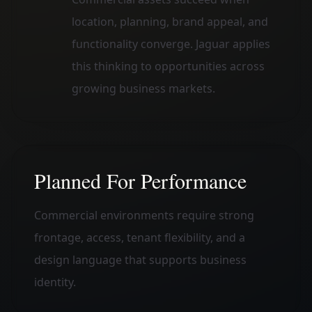
location, planning, brand appeal, and
functionality converge. Jaguar applies
this thinking to opportunities across
growing business markets.
Planned For Performance
Commercial environments require strong
frontage, access, tenant flexibility, and a
design language that supports business
identity.