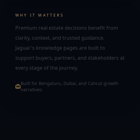
WHY IT MATTERS
Premium real estate decisions benefit from
clarity, context, and trusted guidance.
Jaguar's knowledge pages are built to
support buyers, partners, and stakeholders at
every stage of the journey.
Built for Bengaluru, Dubai, and Calicut growth
narratives.