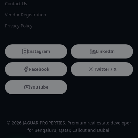
Contact Us
Vendor Registration
Privacy Policy
Instagram
LinkedIn
Facebook
Twitter / X
YouTube
© 2026 JAGUAR PROPERTIES. Premium real estate developer
for Bengaluru, Qatar, Calicut and Dubai.