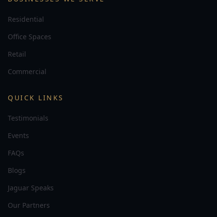
Residential
Office Spaces
Retail
Commercial
QUICK LINKS
Testimonials
Events
FAQs
Blogs
Jaguar Speaks
Our Partners