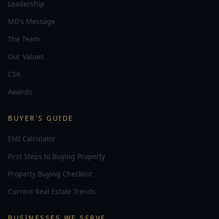
Leadership
MD's Message
The Team
Our Values
CSR
Awards
BUYER'S GUIDE
EMI Calculator
First Steps to Buying Property
Property Buying Checklist
Current Real Estate Trends
BUSINESSES WE SERVE