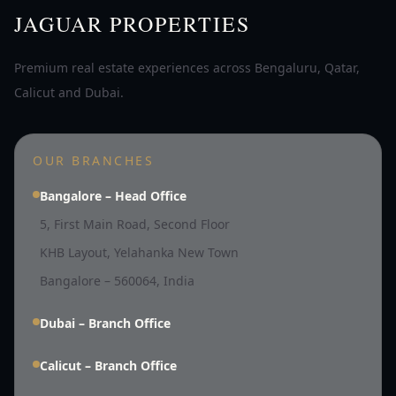
JAGUAR PROPERTIES
Premium real estate experiences across Bengaluru, Qatar,
Calicut and Dubai.
OUR BRANCHES
Bangalore – Head Office
5, First Main Road, Second Floor
KHB Layout, Yelahanka New Town
Bangalore – 560064, India
Dubai – Branch Office
Calicut – Branch Office