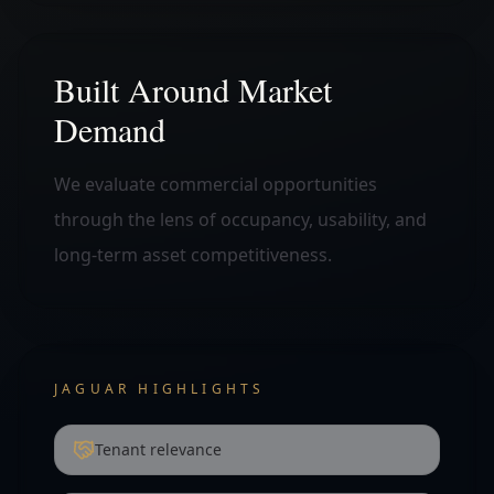
Built Around Market
Demand
We evaluate commercial opportunities
through the lens of occupancy, usability, and
long-term asset competitiveness.
JAGUAR HIGHLIGHTS
Tenant relevance