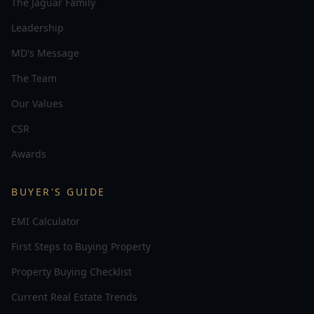
The Jaguar Family
Leadership
MD's Message
The Team
Our Values
CSR
Awards
BUYER'S GUIDE
EMI Calculator
First Steps to Buying Property
Property Buying Checklist
Current Real Estate Trends