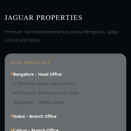
JAGUAR PROPERTIES
Premium real estate experiences across Bengaluru, Qatar,
Calicut and Dubai.
OUR BRANCHES
Bangalore – Head Office
5, First Main Road, Second Floor
KHB Layout, Yelahanka New Town
Bangalore – 560064, India
Dubai – Branch Office
Calicut – Branch Office